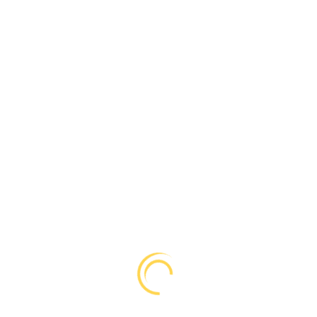
Blog
boocasinofinland.com
boocasinosouthafrica.com
burningchillislot.com
captaincookscasinonz.com
captainjack-casino.us
captainjackcasinofrance.com
Cargo Freight