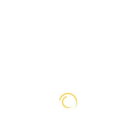
boocasinosouthafrica.com
burningchillislot.com
captaincookscasinonz.com
captainjack-casino.us
captainjackcasinofrance.com
Cargo Freight
casiniacasinoitalia.com
casino-world-us.us