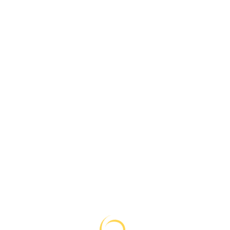
Empirellcuae
0 Comments
Blog
Expert Review of Casino BC
Game: Bonuses
Auto-generated excerpt