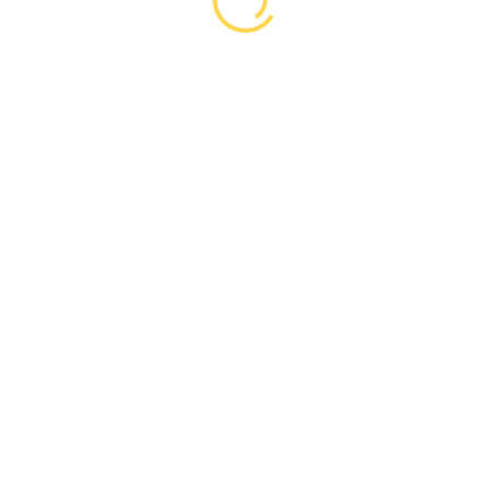
Read More
1
2
3
4
>
Search