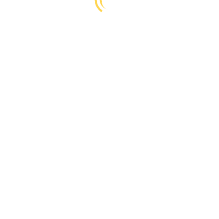
Save my name, email, and website in this browser for
the next time I comment.
Send Message