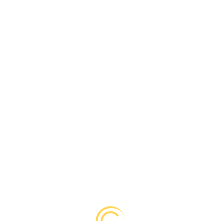
No Tags
Share:
Leave a Reply
Your email address will not be published.
Required
fields are marked
*