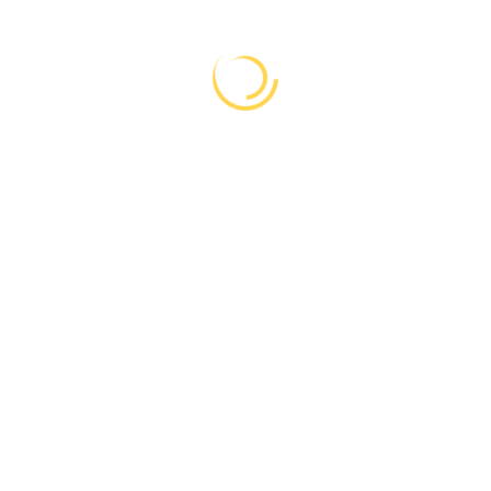
captainjack-casino.us
captainjackcasinofrance.com
Cargo Freight
casiniacasinoitalia.com
casino-world-us.us
casinoguruat.com
casinogurudk.com
casumo-casino.us