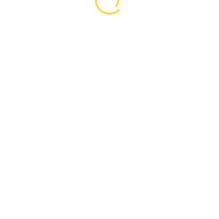
Leave a Reply
Your email address will not be published.
Required
fields are marked
*